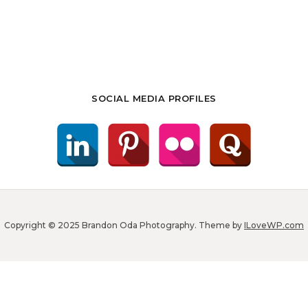
SOCIAL MEDIA PROFILES
Copyright © 2025 Brandon Oda Photography.
Theme by
ILoveWP.com