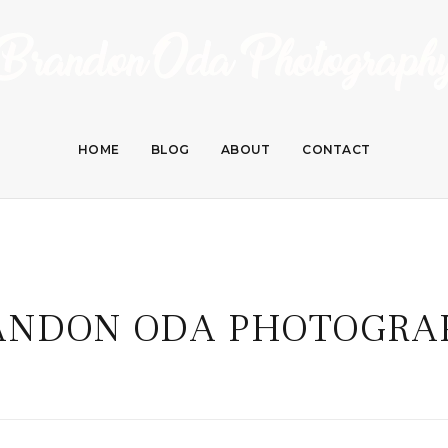
HOME
BLOG
ABOUT
CONTACT
ANDON ODA PHOTOGRA