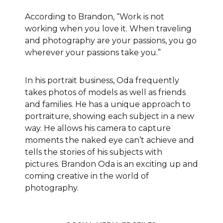
According to Brandon, “Work is not
working when you love it. When traveling
and photography are your passions, you go
wherever your passions take you.”
In his portrait business, Oda frequently
takes photos of models as well as friends
and families. He has a unique approach to
portraiture, showing each subject in a new
way. He allows his camera to capture
moments the naked eye can’t achieve and
tells the stories of his subjects with
pictures. Brandon Oda is an exciting up and
coming creative in the world of
photography.