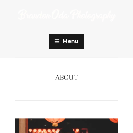
Menu
ABOUT