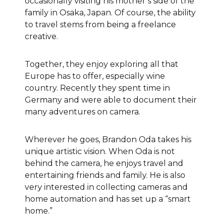
occasionally visiting his mother’s side of the
family in Osaka, Japan
. Of course, the ability
to travel stems from being a freelance
creative.
Together, they enjoy exploring all that
Europe has to offer, especially wine
country. Recently they spent time in
Germany and were able to document their
many adventures on camera.
Wherever he goes, Brandon Oda takes his
unique artistic vision. When Oda is not
behind the camera, he enjoys travel and
entertaining friends and family. He is also
very interested in collecting cameras and
home automation and has set up a “smart
home.”