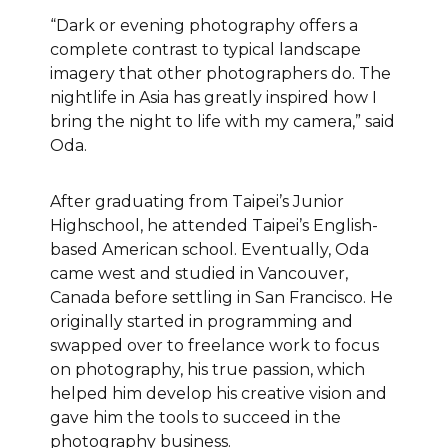
“Dark or evening photography offers a
complete contrast to typical landscape
imagery that other photographers do. The
nightlife in Asia has greatly inspired how I
bring the night to life with my camera,” said
Oda.
After graduating from Taipei’s Junior
Highschool, he attended Taipei’s English-
based American school. Eventually, Oda
came west and studied in Vancouver,
Canada before settling in San Francisco. He
originally started in programming and
swapped over to freelance work to focus
on photography, his true passion, which
helped him develop his creative vision and
gave him the tools to succeed in the
photography business.