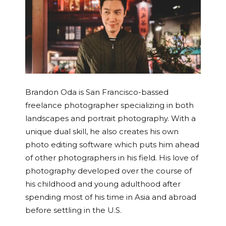
Brandon Oda is San Francisco-bassed
freelance photographer specializing in both
landscapes and portrait photography. With a
unique dual skill, he also creates his own
photo editing software which puts him ahead
of other photographers in his field. His love of
photography developed over the course of
his childhood and young adulthood after
spending most of his time in Asia and abroad
before settling in the U.S.