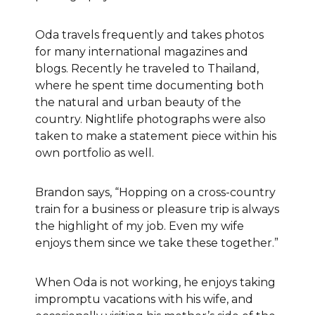
Oda travels frequently and takes photos
for many international magazines and
blogs. Recently he traveled to Thailand,
where he spent time documenting both
the natural and urban beauty of the
country. Nightlife photographs were also
taken to make a statement piece within his
own portfolio as well.
Brandon says, “Hopping on a cross-country
train for a business or pleasure trip is always
the highlight of my job. Even my wife
enjoys them since we take these together.”
When Oda is not working, he enjoys taking
impromptu vacations with his wife,
and