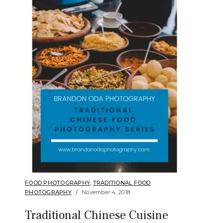
FOOD PHOTOGRAPHY
,
TRADITIONAL FOOD
PHOTOGRAPHY
November 4, 2018
Traditional Chinese Cuisine