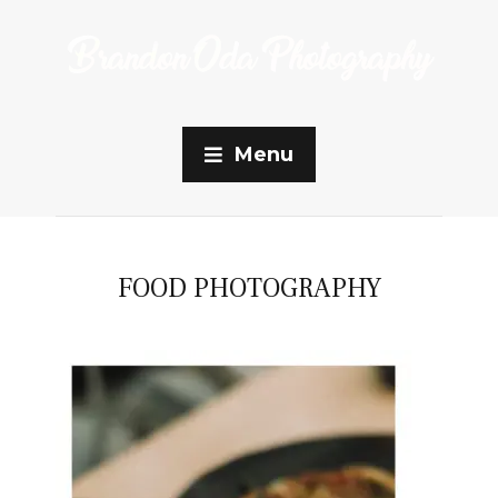
Menu
FOOD PHOTOGRAPHY