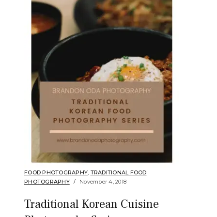
FOOD PHOTOGRAPHY
,
TRADITIONAL FOOD
PHOTOGRAPHY
November 4, 2018
Traditional Korean Cuisine