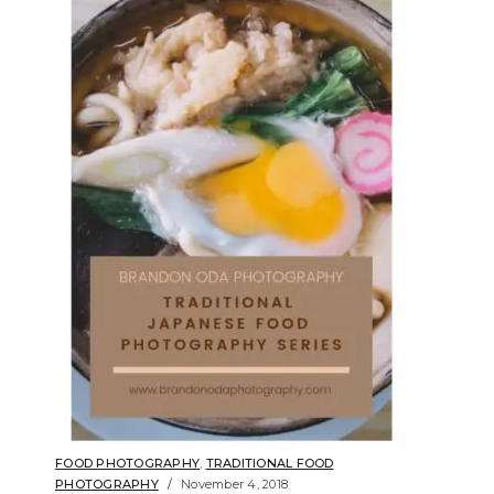
FOOD PHOTOGRAPHY
,
TRADITIONAL FOOD
PHOTOGRAPHY
November 4, 2018