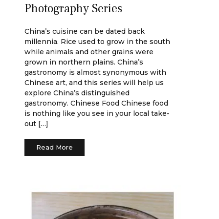
Photography Series
China’s cuisine can be dated back
millennia. Rice used to grow in the south
while animals and other grains were
grown in northern plains. China’s
gastronomy is almost synonymous with
Chinese art, and this series will help us
explore China’s distinguished
gastronomy. Chinese Food Chinese food
is nothing like you see in your local take-
out […]
Read More