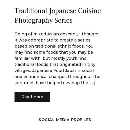
Traditional Japanese Cuisine
Photography Series
Being of mixed Asian descent, I thought
it was appropriate to create a series
based on traditional ethnic foods. You
may find some foods that you may be
familiar with, but mostly you’ll find
traditional foods that originated in tiny
villages. Japanese Food Japan’s social
and economical changes throughout the
centuries have helped develop the […]
Read More
SOCIAL MEDIA PROFILES