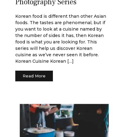
Photography Series
Korean food is different than other Asian
foods. The tastes are phenomenal, but if
you want to look at a cuisine named by
the number of sides it has, then Korean
food is what you are looking for. This
series will help us discover Korean
cuisine as we’ve never seen it before.
Korean Cuisine Korean […]
Read More