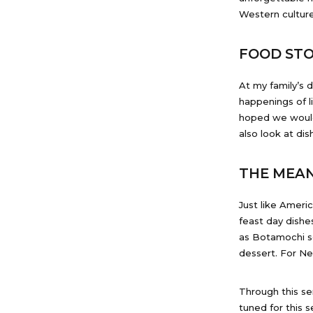
Western culture
FOOD STO
At my family’s 
happenings of l
hoped we would 
also look at di
THE MEAN
Just like Ameri
feast day dishe
as Botamochi se
dessert. For Ne
Through this ser
tuned for this s