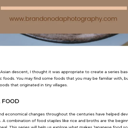
Asian descent, I thought it was appropriate to create a series ba
ic foods. You may find some foods that you may be familiar with, bu
foods that originated in tiny villages.
E FOOD
 and economical changes throughout the centuries have helped dev
s. A combination of food staples like rice and broths are the begin
eal. This series will help us explore what makes Japanese food so