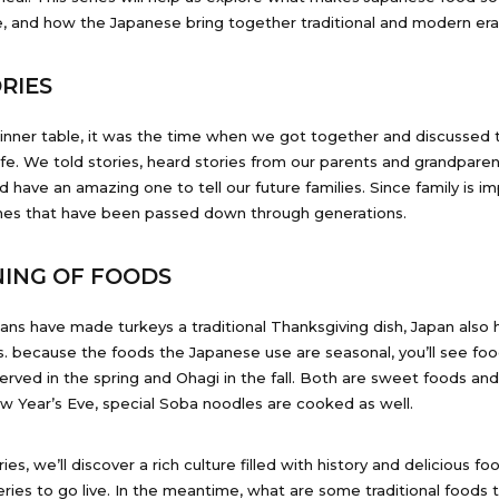
, and how the Japanese bring together traditional and modern era 
RIES
dinner table, it was the time when we got together and discussed t
ife. We told stories, heard stories from our parents and grandparen
have an amazing one to tell our future families. Since family is imp
shes that have been passed down through generations.
ING OF FOODS
cans have made turkeys a traditional Thanksgiving dish, Japan also h
s. because the foods the Japanese use are seasonal, you’ll see fo
rved in the spring and Ohagi in the fall. Both are sweet foods and
w Year’s Eve, special Soba noodles are cooked as well.
ies, we’ll discover a rich culture filled with history and delicious fo
eries to go live. In the meantime, what are some traditional foods t