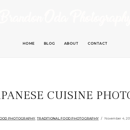
HOME
BLOG
ABOUT
CONTACT
APANESE CUISINE PHOT
OOD PHOTOGRAPHY
,
TRADITIONAL FOOD PHOTOGRAPHY
November 4, 20