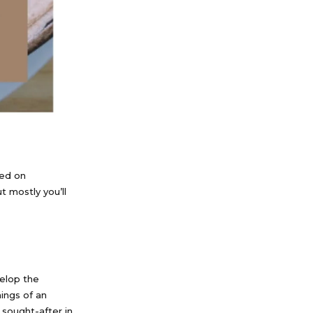
sed on
t mostly you’ll
elop the
nings of an
 sought-after in