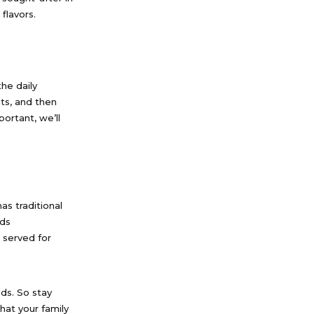
flavors.
he daily
ts, and then
ortant, we’ll
as traditional
ods
 served for
ods. So stay
hat your family