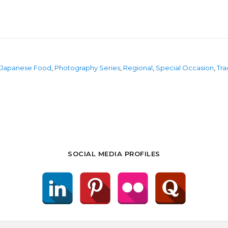
Japanese Food
,
Photography Series
,
Regional
,
Special Occasion
,
Tra
SOCIAL MEDIA PROFILES