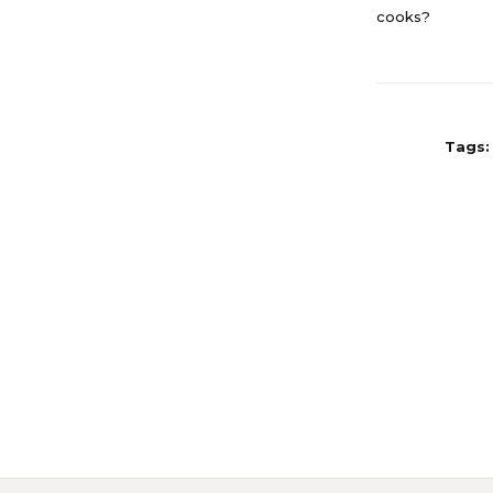
cooks?
Tags: