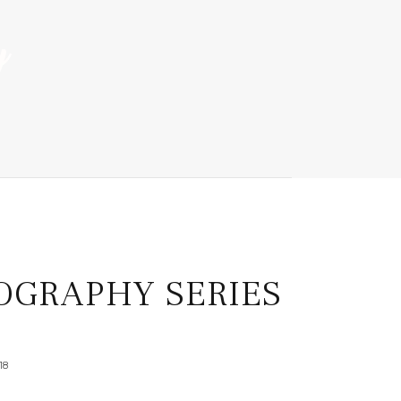
OGRAPHY SERIES
18