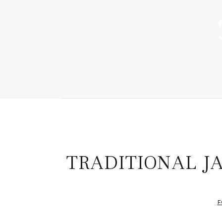
TRADITIONAL J
F