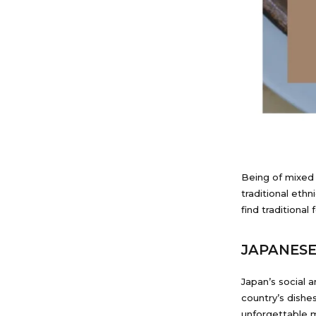
Being of mixed 
traditional ethn
find traditional 
JAPANES
Japan’s social
country’s dishe
unforgettable m