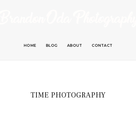
HOME
BLOG
ABOUT
CONTACT
TIME PHOTOGRAPHY