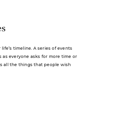
es
ife’s timeline. A series of events
s as everyone asks for more time or
us all the things that people wish