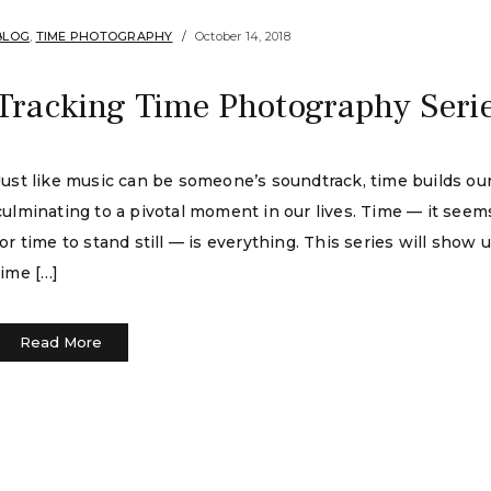
BLOG
,
TIME PHOTOGRAPHY
October 14, 2018
Tracking Time Photography Seri
Just like music can be someone’s soundtrack, time builds our l
culminating to a pivotal moment in our lives. Time — it seem
for time to stand still — is everything. This series will show 
time […]
Read More