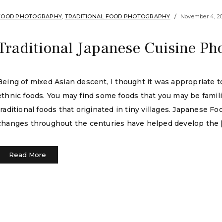
FOOD PHOTOGRAPHY
,
TRADITIONAL FOOD PHOTOGRAPHY
November 4, 2
Traditional Japanese Cuisine Ph
Being of mixed Asian descent, I thought it was appropriate to
ethnic foods. You may find some foods that you may be familia
traditional foods that originated in tiny villages. Japanese F
changes throughout the centuries have helped develop the 
Read More