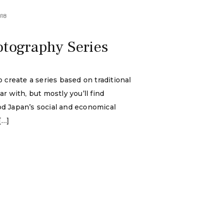
018
otography Series
 create a series based on traditional
r with, but mostly you’ll find
ood Japan’s social and economical
[…]