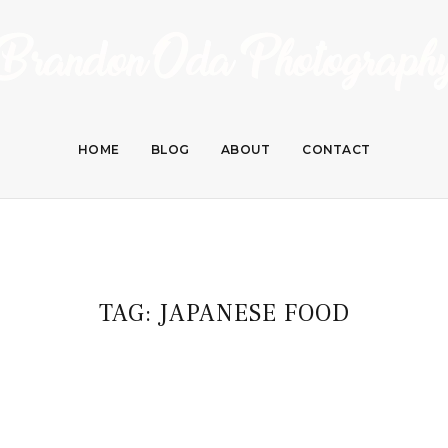
HOME
BLOG
ABOUT
CONTACT
TAG:
JAPANESE FOOD