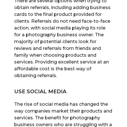
There are several options when trying to
obtain referrals, including adding business
cards to the final product provided for
clients. Referrals do not need face-to-face
action, with social media playing its role
for a photography business owner. The
majority of potential clients look for
reviews and referrals from friends and
family when choosing products and
services. Providing excellent service at an
affordable cost is the best way of
obtaining referrals.
USE SOCIAL MEDIA
The rise of social media has changed the
way companies market their products and
services. The benefit for photography
business owners who are struggling with a