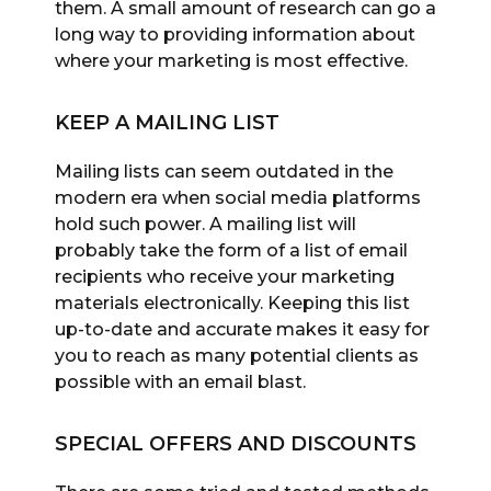
them. A small amount of research can go a
long way to providing information about
where your marketing is most effective.
KEEP A MAILING LIST
Mailing lists can seem outdated in the
modern era when social media platforms
hold such power. A mailing list will
probably take the form of a list of email
recipients who receive your marketing
materials electronically. Keeping this list
up-to-date and accurate makes it easy for
you to reach as many potential clients as
possible with an email blast.
SPECIAL OFFERS AND DISCOUNTS