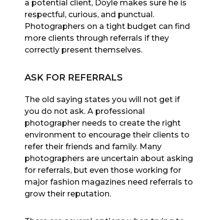
a potential client, Doyle makes sure he is
respectful, curious, and punctual.
Photographers on a tight budget can find
more clients through referrals if they
correctly present themselves.
ASK FOR REFERRALS
The old saying states you will not get if
you do not ask. A professional
photographer needs to create the right
environment to encourage their clients to
refer their friends and family. Many
photographers are uncertain about asking
for referrals, but even those working for
major fashion magazines need referrals to
grow their reputation.