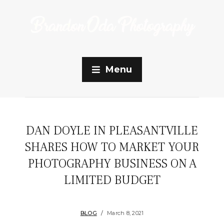
Menu
DAN DOYLE IN PLEASANTVILLE
SHARES HOW TO MARKET YOUR
PHOTOGRAPHY BUSINESS ON A
LIMITED BUDGET
BLOG
March 8, 2021