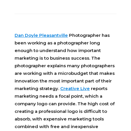
Dan Doyle Pleasantville
Photographer has
been working as a photographer long
enough to understand how important
marketing is to business success. The
photographer explains many photographers
are working with a microbudget that makes
innovation the most important part of their
marketing strategy.
Creative Live
reports
marketing needs a focal point, which a
company logo can provide. The high cost of
creating a professional logo is difficult to
absorb, with expensive marketing tools
combined with free and inexpensive