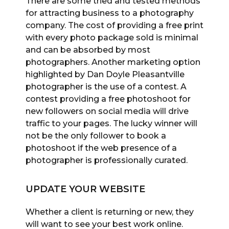
There are some tried and tested methods
for attracting business to a photography
company. The cost of providing a free print
with every photo package sold is minimal
and can be absorbed by most
photographers. Another marketing option
highlighted by Dan Doyle Pleasantville
photographer is the use of a contest. A
contest providing a free photoshoot for
new followers on social media will drive
traffic to your pages. The lucky winner will
not be the only follower to book a
photoshoot if the web presence of a
photographer is professionally curated.
UPDATE YOUR WEBSITE
Whether a client is returning or new, they
will want to see your best work online.