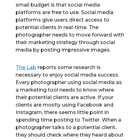
small budget is that social media
platforms are free to use. Social media
platforms give users direct access to
potential clients in real-time. The
photographer needs to move forward with
their marketing strategy through social
media by posting impressive images.
The Lab
reports some research is
necessary to enjoy social media success.
Every photographer using social media as
a marketing tool needs to know where
their potential clients are active. If your
clients are mostly using Facebook and
Instagram, there seems little point in
spending time posting to Twitter. When a
photographer talks to a potential client,
they should check where they heard about