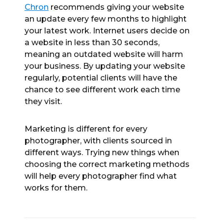
Chron
recommends giving your website
an update every few months to highlight
your latest work. Internet users decide on
a website in less than 30 seconds,
meaning an outdated website will harm
your business. By updating your website
regularly, potential clients will have the
chance to see different work each time
they visit.
Marketing is different for every
photographer, with clients sourced in
different ways. Trying new things when
choosing the correct marketing methods
will help every photographer find what
works for them.