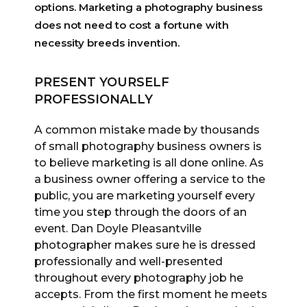
options. Marketing a photography business
does not need to cost a fortune with
necessity breeds invention.
PRESENT YOURSELF
PROFESSIONALLY
A common mistake made by thousands
of small photography business owners is
to believe marketing is all done online. As
a business owner offering a service to the
public, you are marketing yourself every
time you step through the doors of an
event. Dan Doyle Pleasantville
photographer makes sure he is dressed
professionally and well-presented
throughout every photography job he
accepts. From the first moment he meets