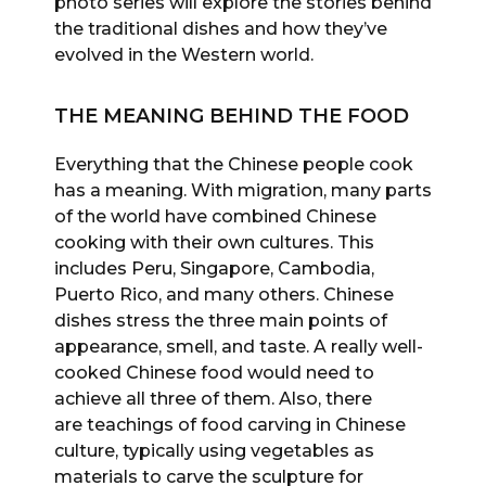
photo series will explore the stories behind
the traditional dishes and how they’ve
evolved in the Western world.
THE MEANING BEHIND THE FOOD
Everything that the Chinese people cook
has a meaning. With migration, many parts
of the world have combined Chinese
cooking with their own cultures. This
includes Peru, Singapore, Cambodia,
Puerto Rico, and many others. Chinese
dishes stress the three main points of
appearance, smell, and taste. A really well-
cooked Chinese food would need to
achieve all three of them. Also, there
are teachings of food carving in Chinese
culture, typically using vegetables as
materials to carve the sculpture for