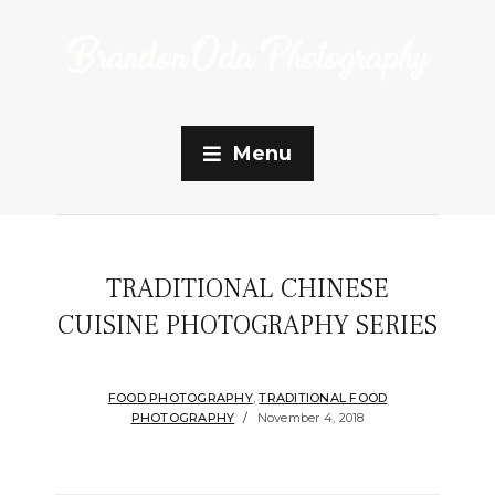
Menu
TRADITIONAL CHINESE
CUISINE PHOTOGRAPHY SERIES
FOOD PHOTOGRAPHY
,
TRADITIONAL FOOD
PHOTOGRAPHY
November 4, 2018