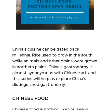
China’s cuisine can be dated back
millennia. Rice used to grow in the south
while animals and other grains were grown
in northern plains. China’s gastronomy is
almost synonymous with Chinese art, and
this series will help us explore China’s
distinguished gastronomy.
CHINESE FOOD
Chinese food is nothing like you see in