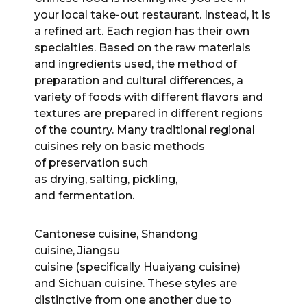
your local take-out restaurant. Instead, it is
a refined art. Each region has their own
specialties. Based on the raw materials
and ingredients used, the method of
preparation and cultural differences, a
variety of foods with different flavors and
textures are prepared in different regions
of the country. Many traditional regional
cuisines rely on basic methods
of preservation such
as drying, salting, pickling,
and fermentation.
Cantonese cuisine, Shandong
cuisine, Jiangsu
cuisine (specifically Huaiyang cuisine)
and Sichuan cuisine. These styles are
distinctive from one another due to