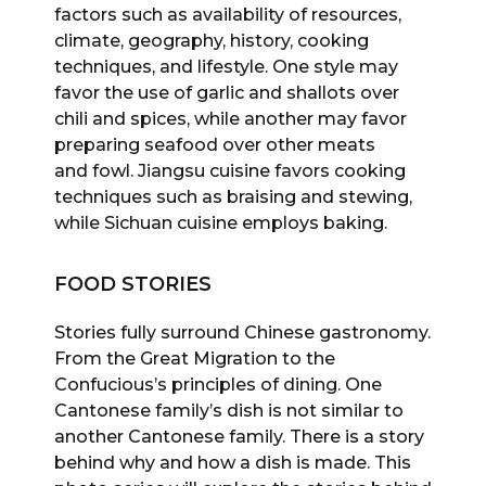
factors such as availability of resources,
climate, geography, history, cooking
techniques, and lifestyle. One style may
favor the use of garlic and shallots over
chili and spices, while another may favor
preparing seafood over other meats
and fowl. Jiangsu cuisine favors cooking
techniques such as braising and stewing,
while Sichuan cuisine employs baking.
FOOD STORIES
Stories fully surround Chinese gastronomy.
From the Great Migration to the
Confucious’s principles of dining. One
Cantonese family’s dish is not similar to
another Cantonese family. There is a story
behind why and how a dish is made. This