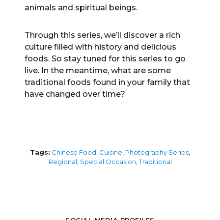
animals and spiritual beings.
Through this series, we’ll discover a rich
culture filled with history and delicious
foods. So stay tuned for this series to go
live. In the meantime, what are some
traditional foods found in your family that
have changed over time?
Tags:
Chinese Food
,
Cuisine
,
Photography Series
,
Regional
,
Special Occasion
,
Traditional