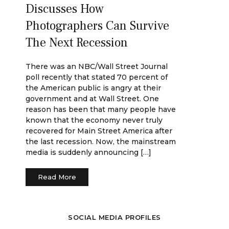
Discusses How
Photographers Can Survive
The Next Recession
There was an NBC/Wall Street Journal
poll recently that stated 70 percent of
the American public is angry at their
government and at Wall Street. One
reason has been that many people have
known that the economy never truly
recovered for Main Street America after
the last recession. Now, the mainstream
media is suddenly announcing […]
Read More
SOCIAL MEDIA PROFILES