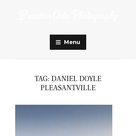
Menu
TAG:
DANIEL DOYLE
PLEASANTVILLE