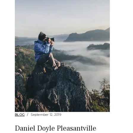
BLOG
September 12, 2019
Daniel Doyle Pleasantville