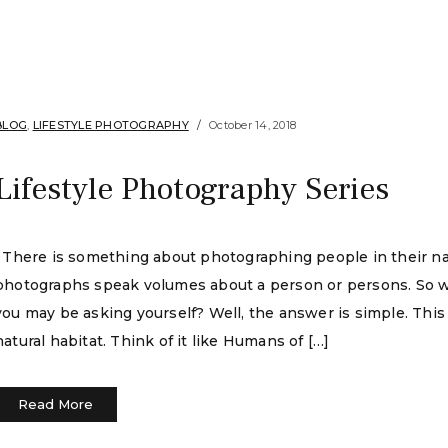
BLOG
,
LIFESTYLE PHOTOGRAPHY
October 14, 2018
Lifestyle Photography Series
There is something about photographing people in their natu
photographs speak volumes about a person or persons. So wha
you may be asking yourself? Well, the answer is simple. This 
natural habitat. Think of it like Humans of […]
Read More