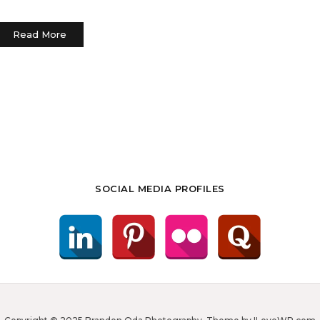
Read More
SOCIAL MEDIA PROFILES