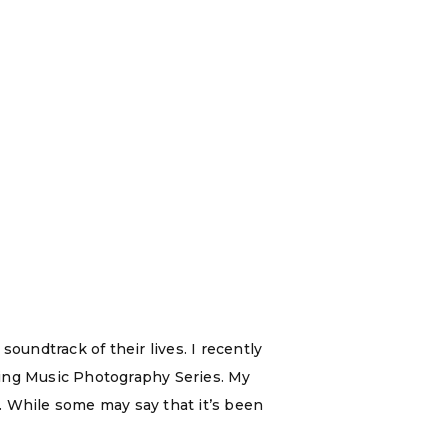
soundtrack of their lives. I recently
oming Music Photography Series. My
c. While some may say that it’s been