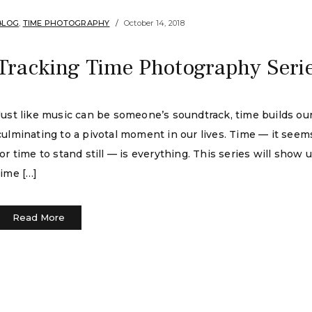
BLOG
,
TIME PHOTOGRAPHY
October 14, 2018
Tracking Time Photography Seri
Just like music can be someone’s soundtrack, time builds our l
culminating to a pivotal moment in our lives. Time — it seem
for time to stand still — is everything. This series will show 
time […]
Read More