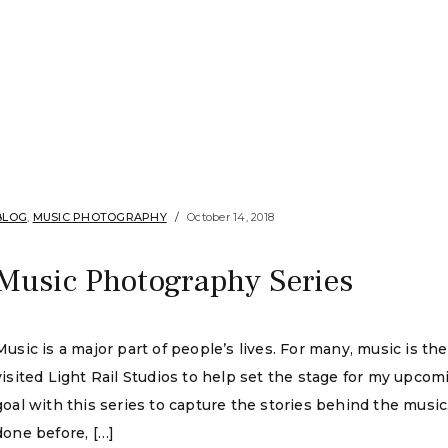
BLOG
,
MUSIC PHOTOGRAPHY
October 14, 2018
Music Photography Series
Music is a major part of people’s lives. For many, music is the 
visited Light Rail Studios to help set the stage for my upc
goal with this series to capture the stories behind the musi
done before, […]