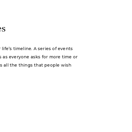
es
ife’s timeline. A series of events
s as everyone asks for more time or
us all the things that people wish