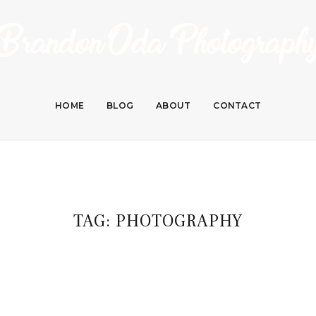
HOME
BLOG
ABOUT
CONTACT
TAG:
PHOTOGRAPHY