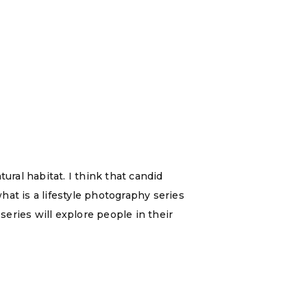
ral habitat. I think that candid
t is a lifestyle photography series
series will explore people in their