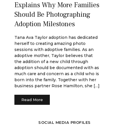
Explains Why More Families
Should Be Photographing
Adoption Milestones
Tana Ava Taylor adoption has dedicated
herself to creating amazing photo
sessions with adoptive families. As an
adoptive mother, Taylor believes that
the addition of a new child through
adoption should be documented with as
much care and concern as a child who is
born into the family. Together with her
business partner Rose Hamilton, she […]
Read More
SOCIAL MEDIA PROFILES