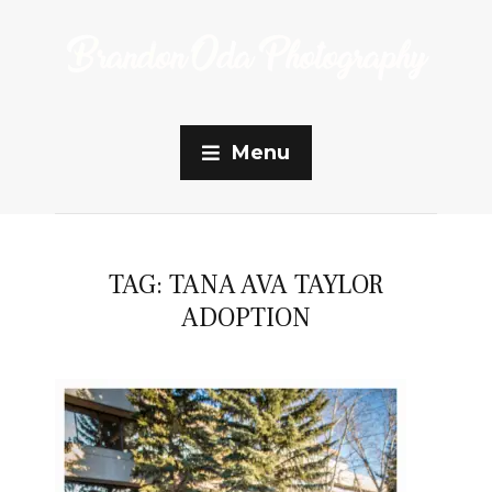
Menu
TAG:
TANA AVA TAYLOR
ADOPTION