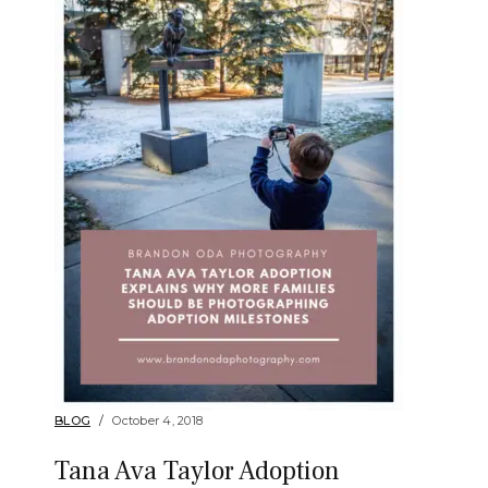
BLOG
October 4, 2018
Tana Ava Taylor Adoption