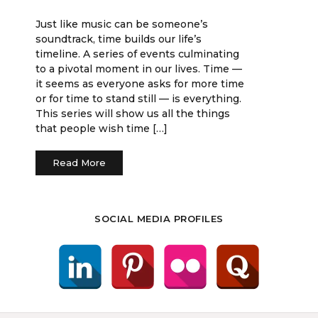
Just like music can be someone’s
soundtrack, time builds our life’s
timeline. A series of events culminating
to a pivotal moment in our lives. Time —
it seems as everyone asks for more time
or for time to stand still — is everything.
This series will show us all the things
that people wish time […]
Read More
SOCIAL MEDIA PROFILES