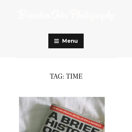
Menu
TAG:
TIME