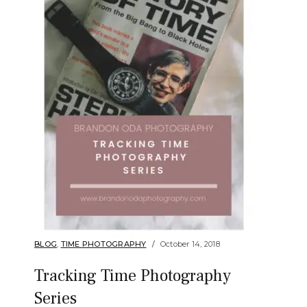
BLOG
,
TIME PHOTOGRAPHY
October 14, 2018
Tracking Time Photography
Series