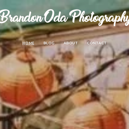
HOME
BLOG
ABOUT
CONTACT